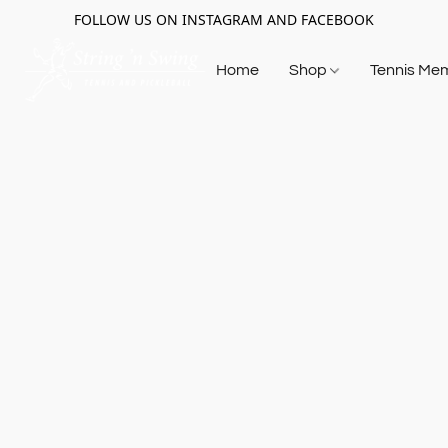
FOLLOW US ON INSTAGRAM AND FACEBOOK
Home
Shop
Tennis Me