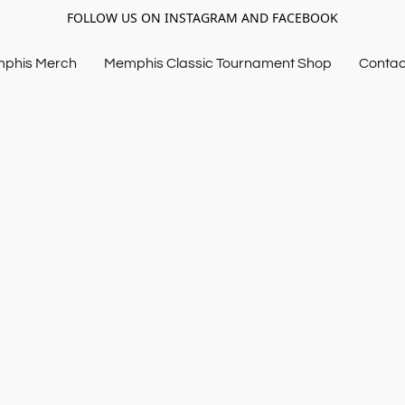
FOLLOW US ON INSTAGRAM AND FACEBOOK
mphis Merch
Memphis Classic Tournament Shop
Contac