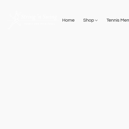
Home
Shop
Tennis Me