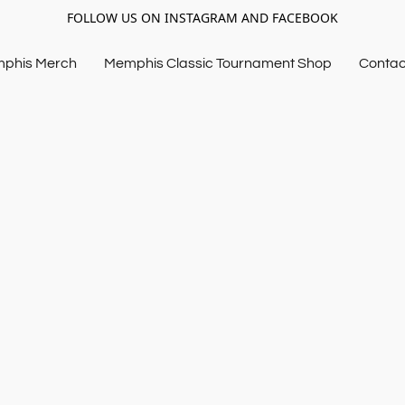
FOLLOW US ON INSTAGRAM AND FACEBOOK
mphis Merch
Memphis Classic Tournament Shop
Contac