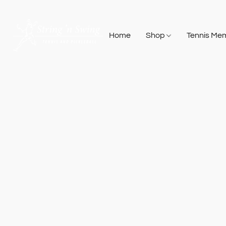
Home
Shop
Tennis Me