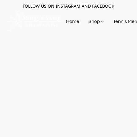
FOLLOW US ON INSTAGRAM AND FACEBOOK
Home
Shop
Tennis Me