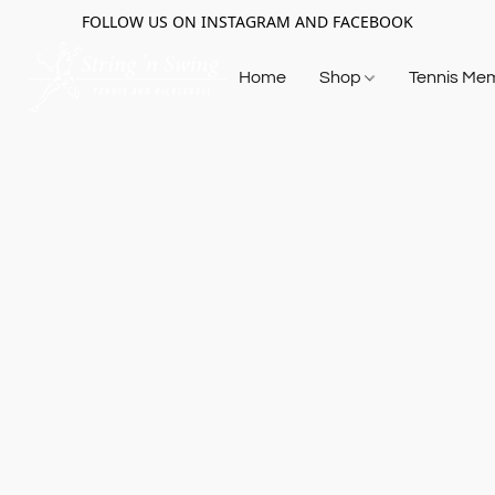
FOLLOW US ON INSTAGRAM AND FACEBOOK
Home
Shop
Tennis Me