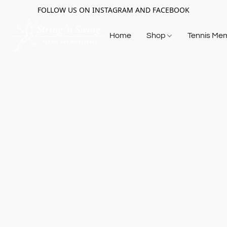
FOLLOW US ON INSTAGRAM AND FACEBOOK
Home
Shop
Tennis Me