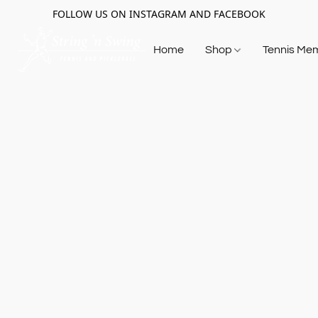
FOLLOW US ON INSTAGRAM AND FACEBOOK
Home
Shop
Tennis Me