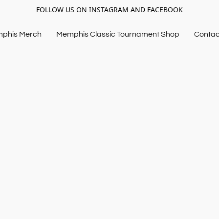
FOLLOW US ON INSTAGRAM AND FACEBOOK
mphis Merch
Memphis Classic Tournament Shop
Contac