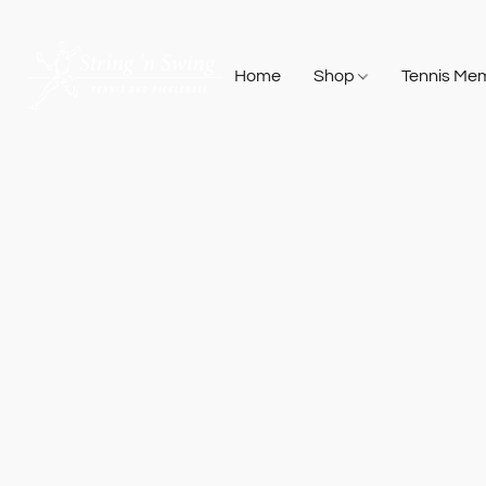
Home
Shop
Tennis Me