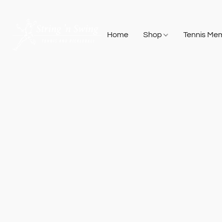
Home
Shop
Tennis Me