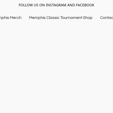
FOLLOW US ON INSTAGRAM AND FACEBOOK
mphis Merch
Memphis Classic Tournament Shop
Contac