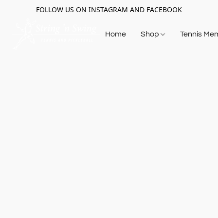
FOLLOW US ON INSTAGRAM AND FACEBOOK
Home
Shop
Tennis Me