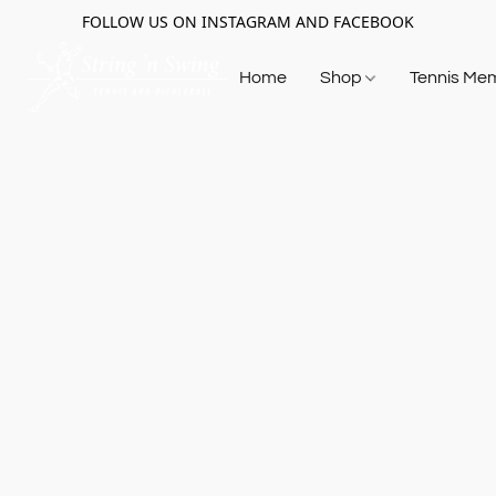
FOLLOW US ON INSTAGRAM AND FACEBOOK
Home
Shop
Tennis Me