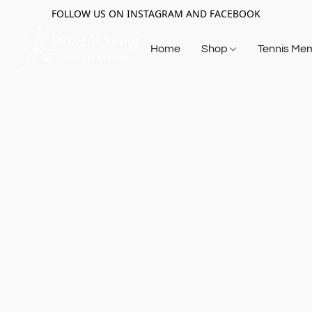
FOLLOW US ON INSTAGRAM AND FACEBOOK
Home
Shop
Tennis Me