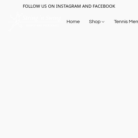
FOLLOW US ON INSTAGRAM AND FACEBOOK
Home
Shop
Tennis Me