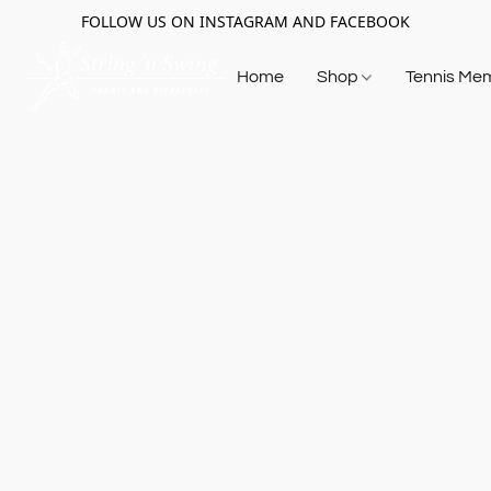
FOLLOW US ON INSTAGRAM AND FACEBOOK
Home
Shop
Tennis Me