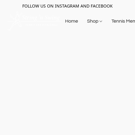
FOLLOW US ON INSTAGRAM AND FACEBOOK
Home
Shop
Tennis Me