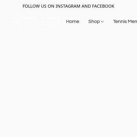
FOLLOW US ON INSTAGRAM AND FACEBOOK
Home
Shop
Tennis Me