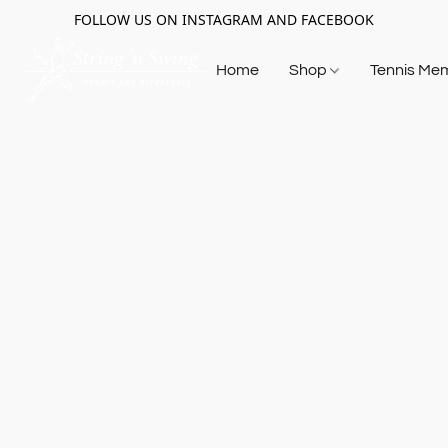
FOLLOW US ON INSTAGRAM AND FACEBOOK
Home
Shop
Tennis Me