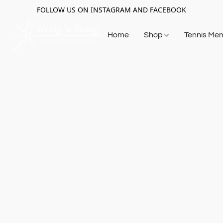
FOLLOW US ON INSTAGRAM AND FACEBOOK
Home
Shop
Tennis Me