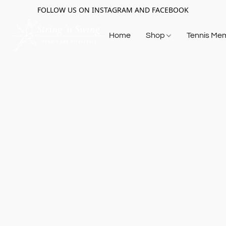
FOLLOW US ON INSTAGRAM AND FACEBOOK
Home
Shop
Tennis Me