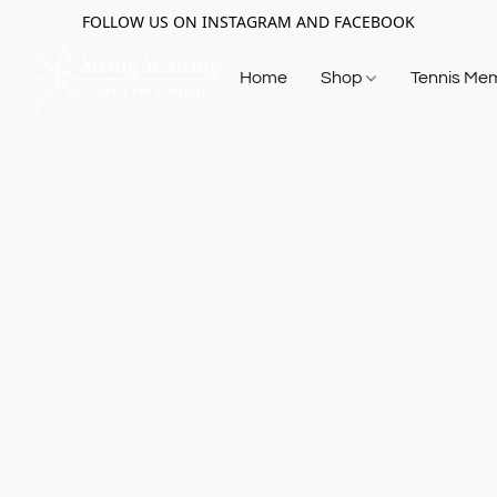
FOLLOW US ON INSTAGRAM AND FACEBOOK
Home
Shop
Tennis Me