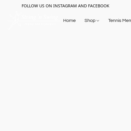
FOLLOW US ON INSTAGRAM AND FACEBOOK
Home
Shop
Tennis Me