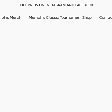
FOLLOW US ON INSTAGRAM AND FACEBOOK
mphis Merch
Memphis Classic Tournament Shop
Contac