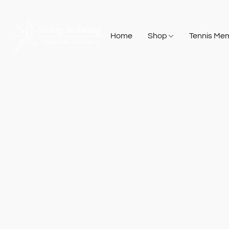
Home
Shop
Tennis Me