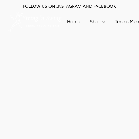
FOLLOW US ON INSTAGRAM AND FACEBOOK
Home
Shop
Tennis Me