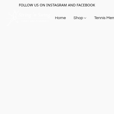
FOLLOW US ON INSTAGRAM AND FACEBOOK
Home
Shop
Tennis Me