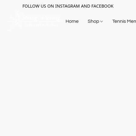
FOLLOW US ON INSTAGRAM AND FACEBOOK
Home
Shop
Tennis Me