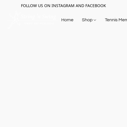
FOLLOW US ON INSTAGRAM AND FACEBOOK
Home
Shop
Tennis Me