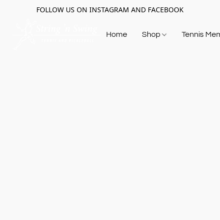
FOLLOW US ON INSTAGRAM AND FACEBOOK
Home
Shop
Tennis Me