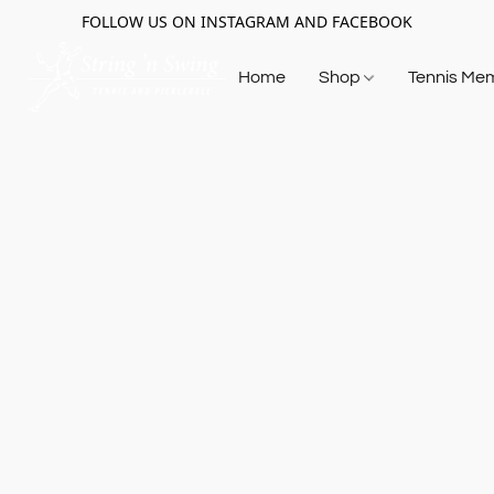
FOLLOW US ON INSTAGRAM AND FACEBOOK
Home
Shop
Tennis Me