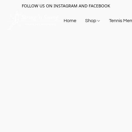
FOLLOW US ON INSTAGRAM AND FACEBOOK
Home
Shop
Tennis Me