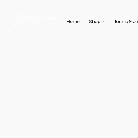
Home
Shop
Tennis Me