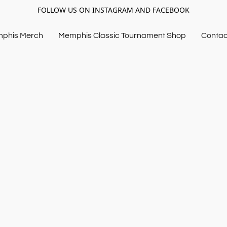
FOLLOW US ON INSTAGRAM AND FACEBOOK
mphis Merch
Memphis Classic Tournament Shop
Contac